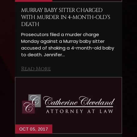
MURRAY BABY SITTER CHARGED
WITH MURDER IN 4-MONTH-OLD’S
DEATH
Prosecutors filed a murder charge
Monday against a Murray baby sitter
accused of shaking a 4-month-old baby
to death. Jennifer…
Read More
OCT 05, 2017