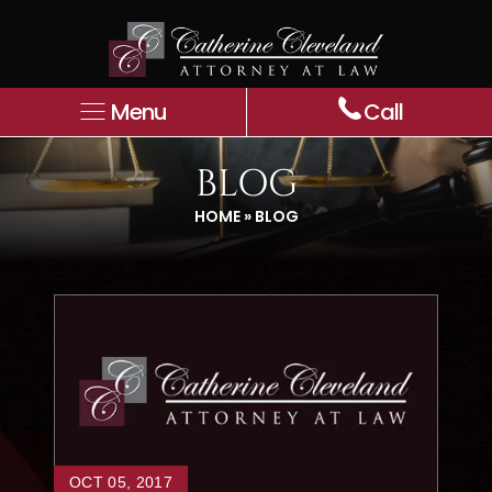
Menu
Call
BLOG
HOME
»
BLOG
OCT 05, 2017