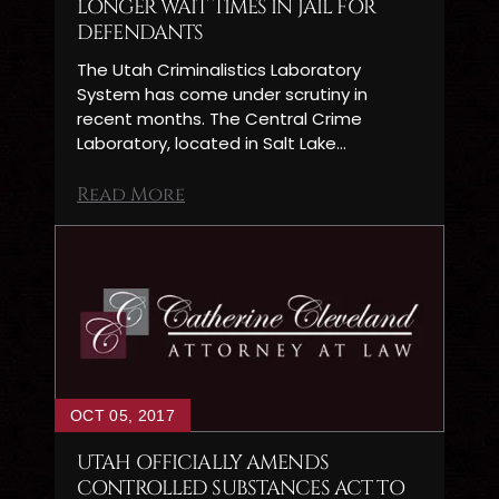
LONGER WAIT TIMES IN JAIL FOR
DEFENDANTS
The Utah Criminalistics Laboratory
System has come under scrutiny in
recent months. The Central Crime
Laboratory, located in Salt Lake…
Read More
OCT 05, 2017
UTAH OFFICIALLY AMENDS
CONTROLLED SUBSTANCES ACT TO