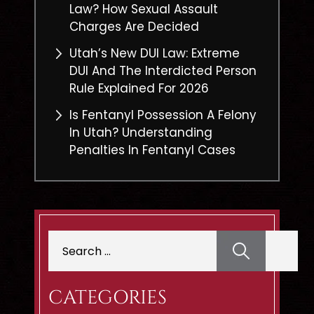
Law? How Sexual Assault
Charges Are Decided
Utah’s New DUI Law: Extreme
DUI And The Interdicted Person
Rule Explained For 2026
Is Fentanyl Possession A Felony
In Utah? Understanding
Penalties In Fentanyl Cases
Search
for:
CATEGORIES