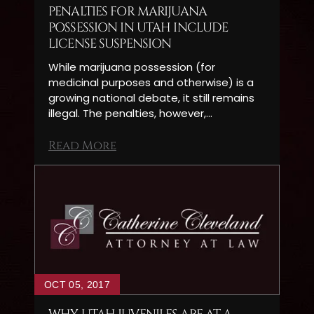
PENALTIES FOR MARIJUANA
POSSESSION IN UTAH INCLUDE
LICENSE SUSPENSION
While marijuana possession (for
medicinal purposes and otherwise) is a
growing national debate, it still remains
illegal. The penalties, however,…
Read More
OCT 05, 2017