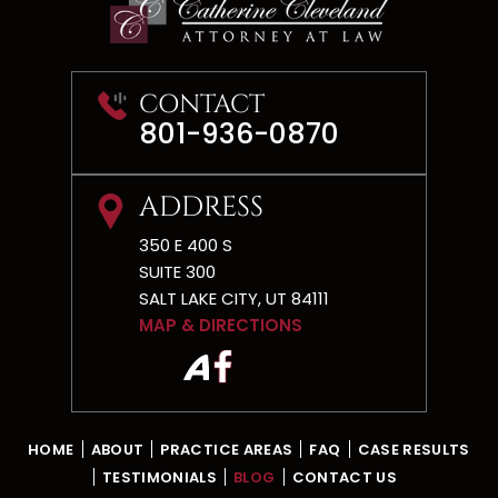
CONTACT
801-936-0870
ADDRESS
350 E 400 S
SUITE 300
SALT LAKE CITY, UT 84111
MAP & DIRECTIONS
HOME
ABOUT
PRACTICE AREAS
FAQ
CASE RESULTS
TESTIMONIALS
BLOG
CONTACT US