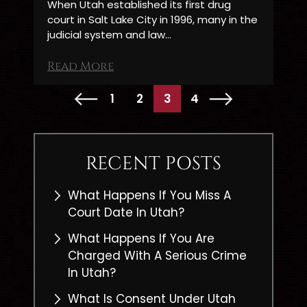
When Utah established its first drug
court in Salt Lake City in 1996, many in the
judicial system and law…
Read More
POSTS
1
2
3
4
PAGINATION
RECENT POSTS
What Happens If You Miss A
Court Date In Utah?
What Happens If You Are
Charged With A Serious Crime
In Utah?
What Is Consent Under Utah