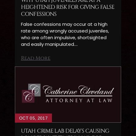
WHY UTAH JUVENILES ARE AT A
HEIGHTENED RISK FOR GIVING FALSE
CONFESSIONS
False confessions may occur at a high
rate among wrongly accused juveniles,
who are often impulsive, shortsighted
and easily manipulated.…
Read More
OCT 05, 2017
UTAH CRIME LAB DELAYS CAUSING