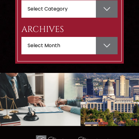
Categories
ARCHIVES
Archives