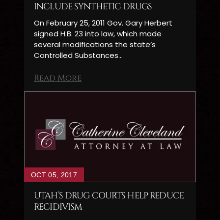
INCLUDE SYNTHETIC DRUGS
On February 25, 2011 Gov. Gary Herbert
signed H.B. 23 into law, which made
several modifications the state’s
Controlled Substances…
Read More
OCT 05, 2017
UTAH’S DRUG COURTS HELP REDUCE
RECIDIVISM