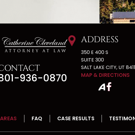
ADDRESS
350 E 400 S
SUITE 300
CONTACT
SALT LAKE CITY, UT 8411
801-936-0870
MAP & DIRECTIONS
 AREAS
FAQ
CASE RESULTS
TESTIMON