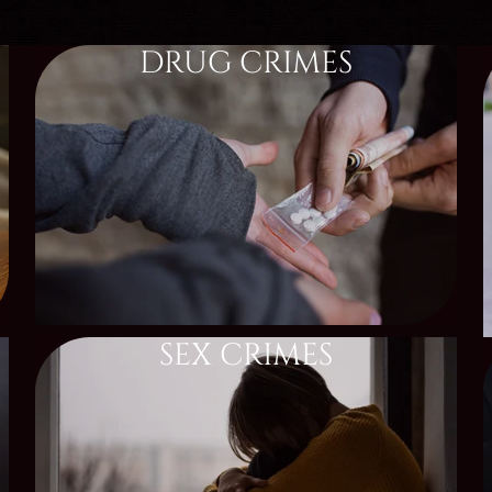
DRUG CRIMES
SEX CRIMES