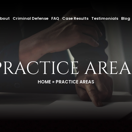
bout
Criminal Defense
FAQ
Case Results
Testimonials
Blog
PRACTICE AREA
HOME
»
PRACTICE AREAS