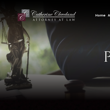
Home
A