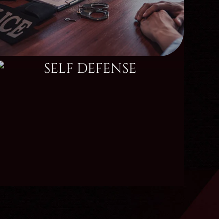
SELF DEFENSE