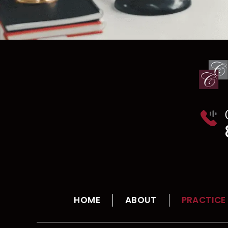
HOME
ABOUT
PRACTICE