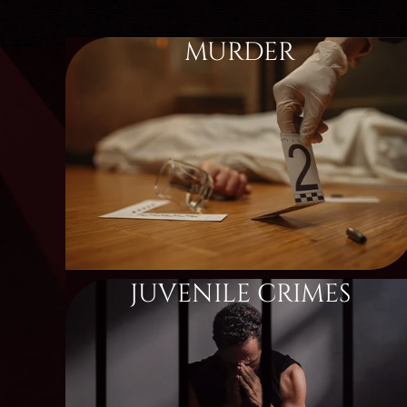
MURDER
JUVENILE CRIMES