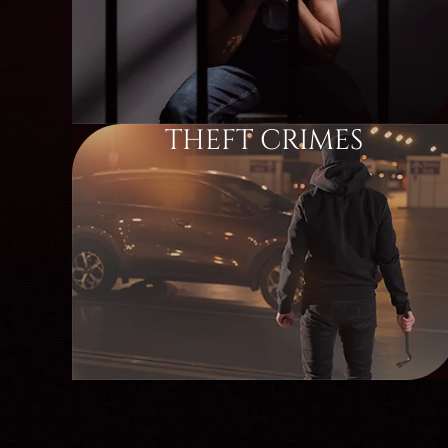
THEFT CRIMES