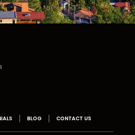
1
IALS
BLOG
CONTACT US