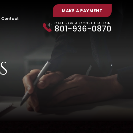
MAKE A PAYMENT
Contact
CALL FOR A CONSULTATION
801-936-0870
S