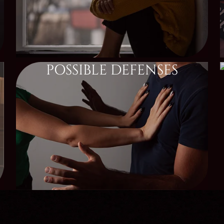
POSSIBLE DEFENSES