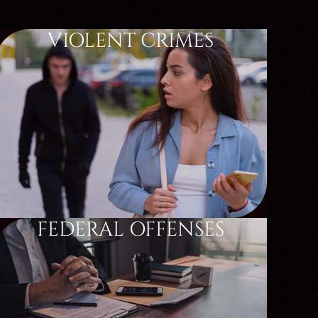
VIOLENT CRIMES
FEDERAL OFFENSES