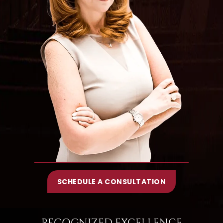
SCHEDULE A CONSULTATION