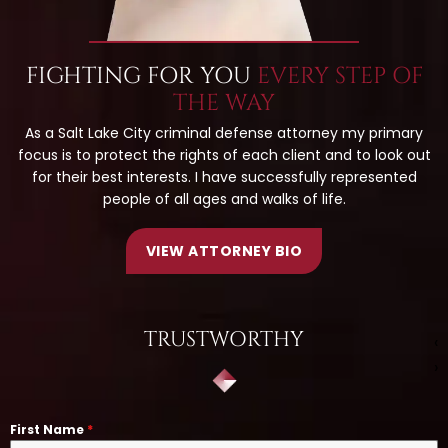
FIGHTING FOR YOU
EVERY STEP OF
THE WAY
As a Salt Lake City criminal defense attorney my primary
focus is to protect the rights of each client and to look out
for their best interests. I have successfully represented
people of all ages and walks of life.
VIEW ATTORNEY BIO
TRUSTWORTHY
‹
›
First Name
*