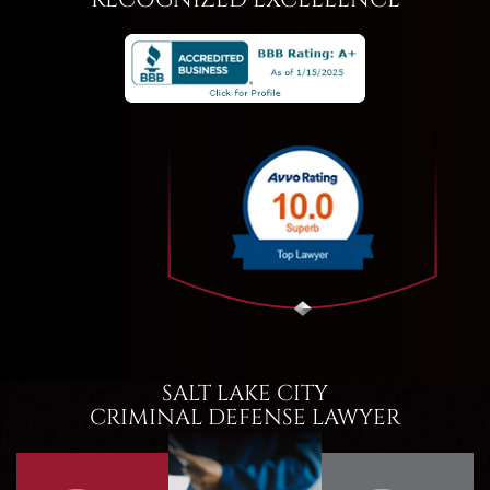
RECOGNIZED EXCELLENCE
‹
›
SALT LAKE CITY
CRIMINAL DEFENSE LAWYER