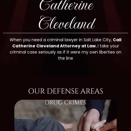
Catherine
Cleveland
When you need a criminal lawyer in Salt Lake City,
Call
Catherine Cleveland Attorney at Law.
I take your
criminal case seriously as if it were my own liberties on
the line
OUR DEFENSE AREAS
DRUG CRIMES