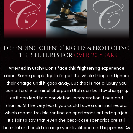
DEFENDING CLIENTS’ RIGHTS & PROTECTING
THEIR FUTURES FOR
OVER 20 YEARS
Arrested in Utah? Don’t face this frightening experience
alone. Some people try to forget the whole thing and ignore
their charge until it goes away. But that is not a luxury you
can afford. A criminal charge in Utah can be life-changing,
as it can lead to a conviction, incarceration, fines, and
shame. At the very least, you could face a criminal record,
which means trouble renting an apartment or finding a job.
It’s fair to say that even the best-case scenarios are still
harmful and could damage your livelihood and happiness. As