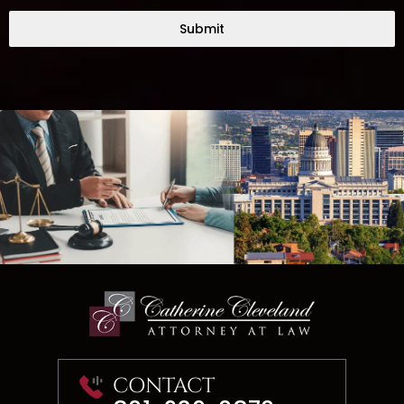
Submit
CONTACT