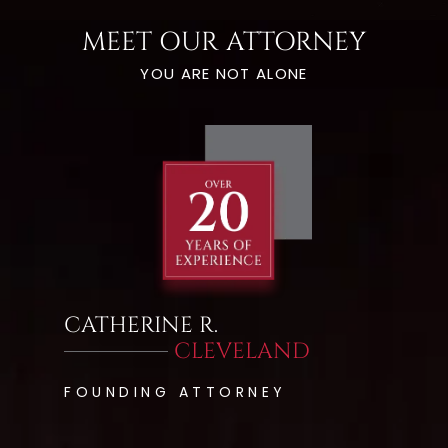
MEET OUR ATTORNEY
YOU ARE NOT ALONE
CATHERINE R.
CLEVELAND
FOUNDING ATTORNEY