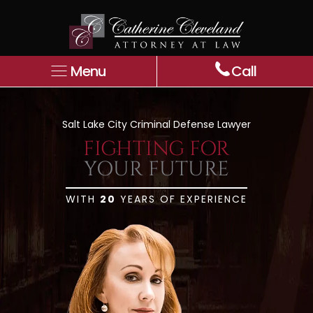
Menu
Call
Salt Lake City Criminal Defense Lawyer
FIGHTING FOR
YOUR
FUTURE
WITH
20
YEARS OF EXPERIENCE