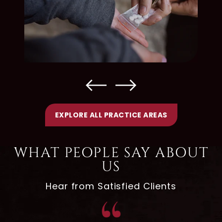
EXPLORE ALL PRACTICE AREAS
WHAT PEOPLE SAY ABOUT
US
Hear from Satisfied Clients