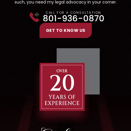
such, you need my legal advocacy in your corner.
CALL FOR A CONSULTATION
801-936-0870
GET TO KNOW US