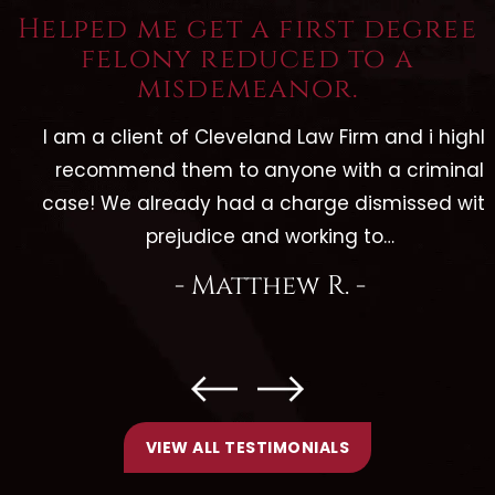
Helped me get a first degree
felony reduced to a
misdemeanor.
I am a client of Cleveland Law Firm and i highly
recommend them to anyone with a criminal
case! We already had a charge dismissed with
prejudice and working to…
- Matthew R. -
VIEW ALL TESTIMONIALS