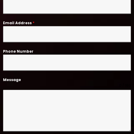
Email Address
*
Phone Number
Message
0 / 180