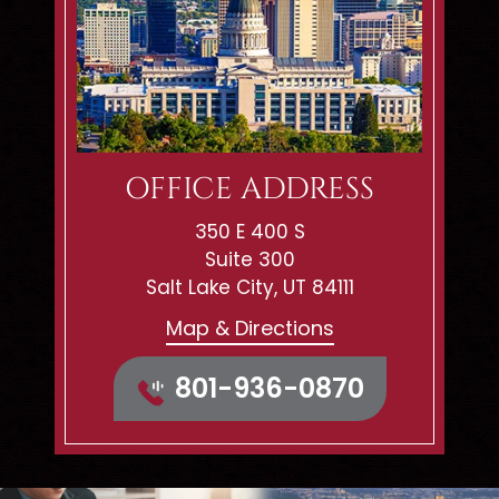
OFFICE ADDRESS
350 E 400 S
Suite 300
Salt Lake City, UT 84111
Map & Directions
801-936-0870