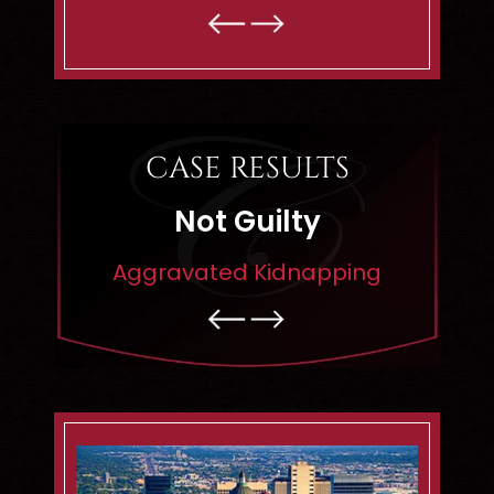
- MATTHEW R. -
CASE RESULTS
Not Guilty
Dismisse
gravated Kidnapping
Rape