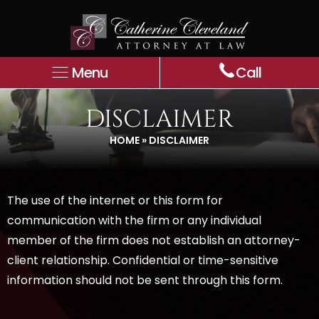
Menu
Call
DISCLAIMER
HOME
»
DISCLAIMER
The use of the internet or this form for
communication with the firm or any individual
member of the firm does not establish an attorney-
client relationship. Confidential or time-sensitive
information should not be sent through this form.