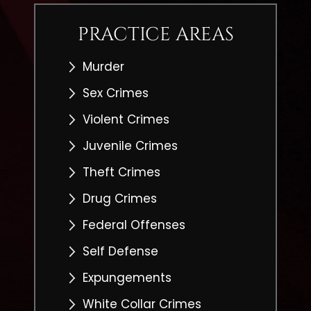
PRACTICE AREAS
Murder
Sex Crimes
Violent Crimes
Juvenile Crimes
Theft Crimes
Drug Crimes
Federal Offenses
Self Defense
Expungements
White Collar Crimes