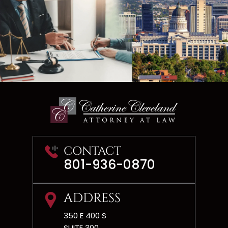
CONTACT
801-936-0870
ADDRESS
350 E 400 S