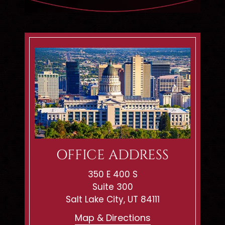
OFFICE ADDRESS
350 E 400 S
Suite 300
Salt Lake City, UT 84111