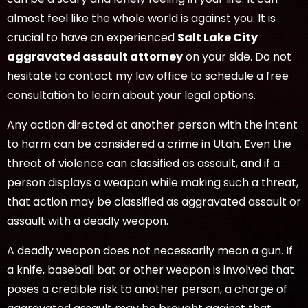
almost feel like the whole world is against you. It is
crucial to have an experienced
Salt Lake City
aggravated assault attorney
on your side. Do not
hesitate to contact my law office to schedule a free
consultation to learn about your legal options.
Any action directed at another person with the intent
to harm can be considered a crime in Utah. Even the
threat of violence can classified as assault, and if a
person displays a weapon while making such a threat,
that action may be classified as aggravated assault or
assault with a deadly weapon.
A deadly weapon does not necessarily mean a gun. If
a knife, baseball bat or other weapon is involved that
poses a credible risk to another person, a charge of