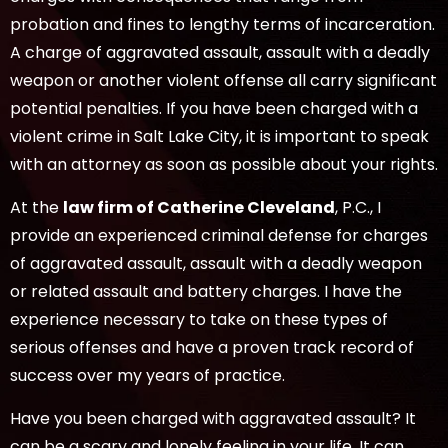
probation and fines to lengthy terms of incarceration.
A charge of aggravated assault, assault with a deadly
weapon or another violent offense all carry significant
potential penalties. If you have been charged with a
violent crime in Salt Lake City, it is important to speak
with an attorney as soon as possible about your rights.
At the
law firm of Catherine Cleveland
, P.C., I
provide an experienced criminal defense for charges
of aggravated assault, assault with a deadly weapon
or related assault and battery charges. I have the
experience necessary to take on these types of
serious offenses and have a proven track record of
success over my years of practice.
Have you been charged with aggravated assault? It
can be a scary and lonely feeling in your life. It can