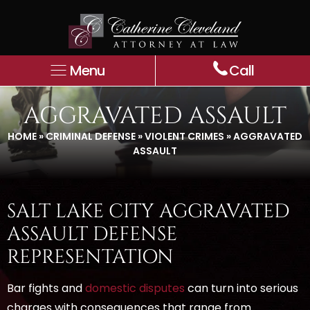
Menu
Call
AGGRAVATED ASSAULT
HOME
»
CRIMINAL DEFENSE
»
VIOLENT CRIMES
»
AGGRAVATED
ASSAULT
SALT LAKE CITY AGGRAVATED
ASSAULT DEFENSE
REPRESENTATION
Bar fights and
domestic disputes
can turn into serious
charges with consequences that range from