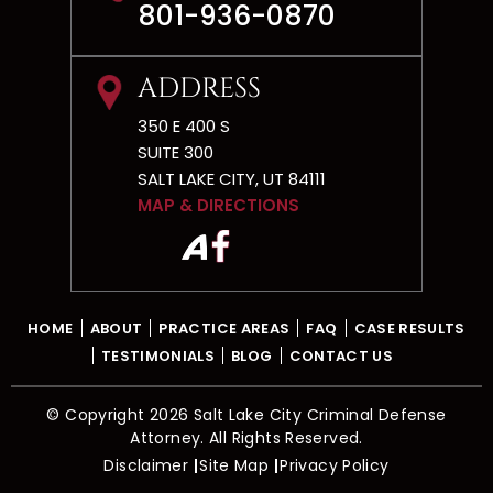
CONTACT
801-936-0870
ADDRESS
350 E 400 S
SUITE 300
SALT LAKE CITY, UT 84111
MAP & DIRECTIONS
HOME
ABOUT
PRACTICE AREAS
FAQ
CASE RESULTS
TESTIMONIALS
BLOG
CONTACT US
© Copyright 2026 Salt Lake City Criminal Defense
Attorney. All Rights Reserved.