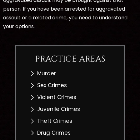
aggravated assault may be brought against that
person. If you have been arrested for aggravated
assault or a related crime, you need to understand
your options.
PRACTICE AREAS
Murder
Sex Crimes
Violent Crimes
Juvenile Crimes
Theft Crimes
Drug Crimes