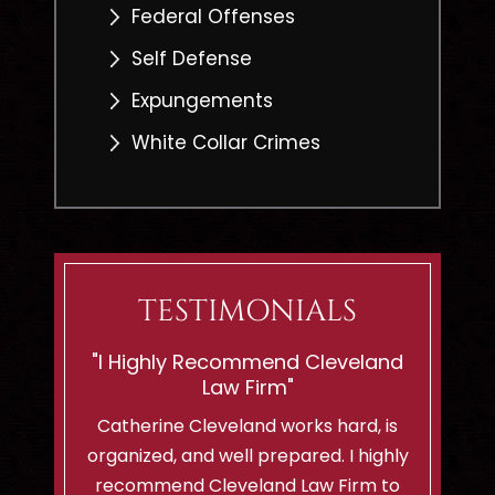
Federal Offenses
Self Defense
Expungements
White Collar Crimes
TESTIMONIALS
eveland
“Shes Ready To Battle For
"If You
Innocent Men Or Woman!”
C
hard, is
I am a client of Cleveland Law Firm
I can't 
. I highly
and i highly recommend them to
lady..sh
Firm to
anyone with a criminal case! We
felt so