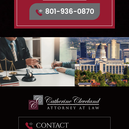
Map & Directions
801-936-0870