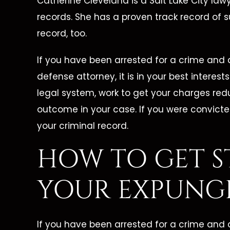
s The
Job And Her Clients."
Catherine Cleveland is a Salt Lake City lawy
records. She has a proven track record of 
Great Lawyer! From the
Cather
record, too.
one call,
beginning of my case up until
lawyer!
ced our
If you have been arrested for a crime and a
now, she has been there for me
wing a
xcellent
defense attorney, it is in your best interes
every step of the way. She has
she was
legal system, work to get your charges red
erself
always been able to answer all
me wit
outcome in your case. If you were convicte
e needed
of my questions and put…
was my 
your criminal record.
d phone
HOW TO GET S
 walked us
- FORMER CLIENT -
- F
YOUR EXPUNG
NT -
If you have been arrested for a crime and a