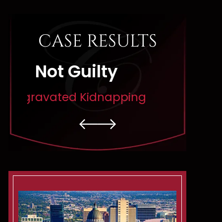
CASE RESULTS
Dismissed
Di
pping
Rape