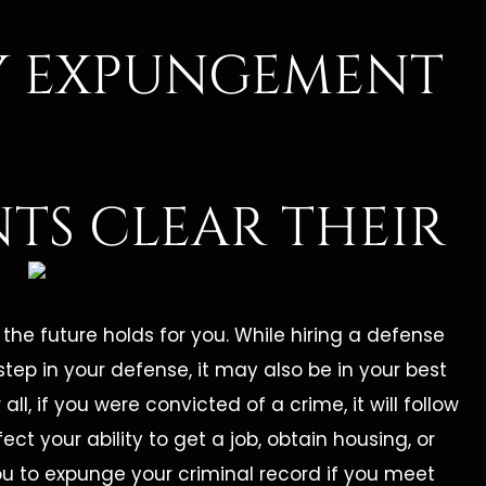
TY EXPUNGEMENT
NTS CLEAR THEIR
he future holds for you. While hiring a defense
step in your defense, it may also be in your best
all, if you were convicted of a crime, it will follow
ffect your ability to get a job, obtain housing, or
ou to expunge your criminal record if you meet