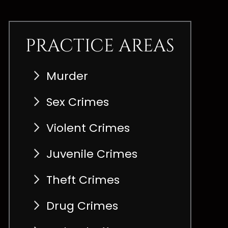
PRACTICE AREAS
Murder
Sex Crimes
Violent Crimes
Juvenile Crimes
Theft Crimes
Drug Crimes