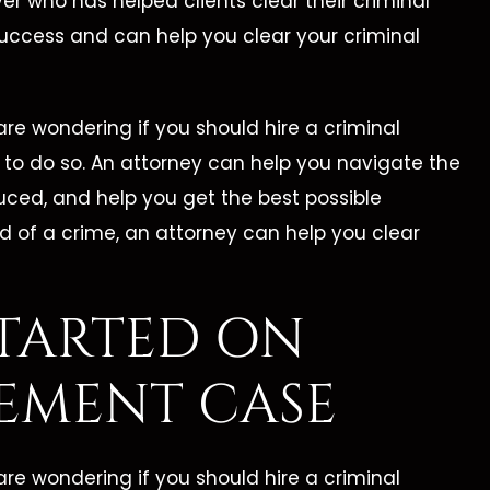
Best Lawyer!"
Cleveland Law Fi
er who has helped clients clear their criminal
success and can help you clear your criminal
ine is by far the best
Catherine Cleveland wo
 She took me under her
hard, is organized, and 
re wondering if you should hire a criminal
nd reassured me that
prepared. I highly reco
ts to do so. An attorney can help you navigate the
 going to take care of
Cleveland Law Firm to a
uced, and help you get the best possible
h my legal battle. This
who is need of a high
d of a crime, an attorney can help you clear
first legal encounter…
competent attorney
TARTED ON
ORMER CLIENT -
- MARILEE C. -
EMENT CASE
re wondering if you should hire a criminal