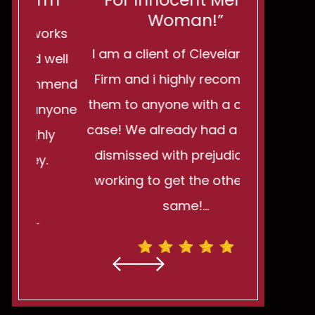
rm"
For Innocent Men Or
You Want
Woman!”
rks
I am a client of Cleveland Law
I can't 
well
Firm and i highly recommend
wonderful 
mmend
them to anyone with a criminal
be stro
nyone
case! We already had a charge
powerless. I
ly
dismissed with prejudice and
turn ag
.
working to get the others the
reminded m
same!…
h
- MATTHEW R. -
- H