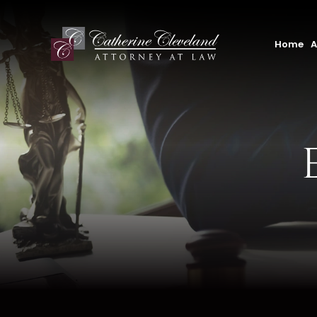
Home
A