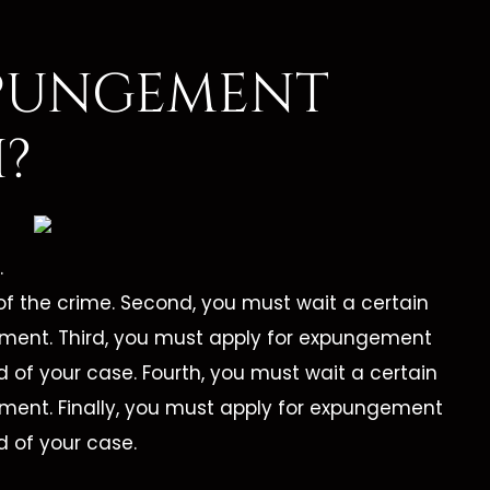
PUNGEMENT
?
.
of the crime. Second, you must wait a certain
ement. Third, you must apply for expungement
d of your case. Fourth, you must wait a certain
ement. Finally, you must apply for expungement
d of your case.