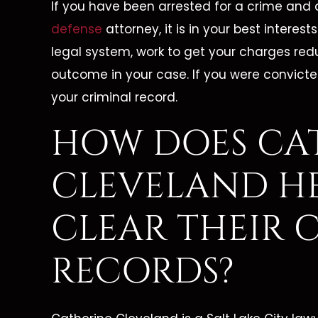
If you have been arrested for a crime and 
defense
attorney, it is in your best interes
legal system, work to get your charges red
outcome in your case. If you were convicte
your criminal record.
HOW DOES CA
CLEVELAND HE
CLEAR THEIR 
RECORDS?
 Is A
"She Is Dedicated To Her
"Cath