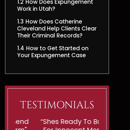
1.2
How Does Expungement
Work in Utah?
1.3
How Does Catherine
Cleveland Help Clients Clear
Their Criminal Records?
1.4
How to Get Started on
Your Expungement Case
TESTIMONIALS
end
“Shes Ready To Battle
"If You