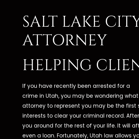
SALT LAKE CI
ATTORNEY
HELPING CLIE
If you have recently been arrested for a
crime in Utah, you may be wondering what t
attorney to represent you may be the first 
interests to clear your criminal record. After 
you around for the rest of your life. It will a
even a loan. Fortunately, Utah law allows y