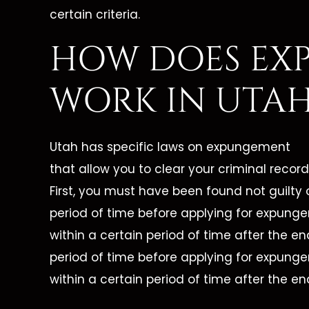
certain criteria.
HOW DOES EX
WORK IN UTAH
Utah has specific laws on expungement
that allow you to clear your criminal record
First, you must have been found not guilty 
period of time before applying for expung
within a certain period of time after the en
period of time before applying for expung
within a certain period of time after the en