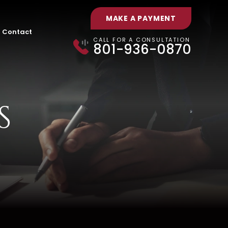
MAKE A PAYMENT
Contact
CALL FOR A CONSULTATION
801-936-0870
S