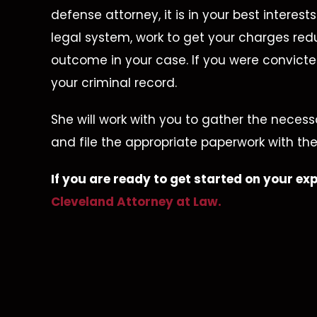
defense attorney, it is in your best interes
legal system, work to get your charges red
outcome in your case. If you were convicte
your criminal record.
She will work with you to gather the neces
d To
Dismissed
A
and file the appropriate paperwork with the
d, No
Unlawful Possession Of
If you are ready to get started on your 
ime
A
Cleveland Attorney at Law.
D
Dangerous Weapon
juana
on