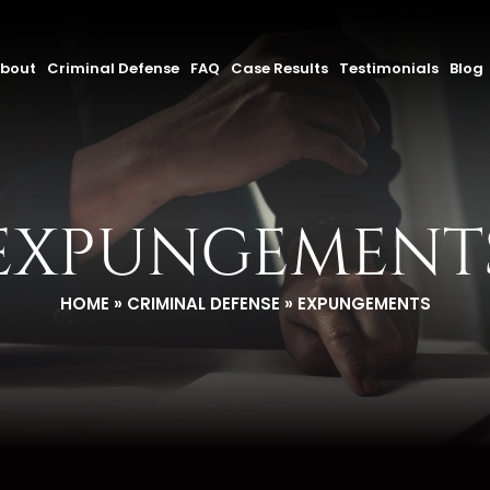
bout
Criminal Defense
FAQ
Case Results
Testimonials
Blog
EXPUNGEMENT
HOME
»
CRIMINAL DEFENSE
»
EXPUNGEMENTS