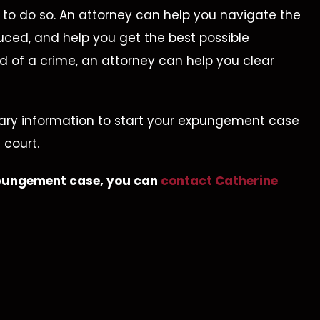
ts to do so. An attorney can help you navigate the
uced, and help you get the best possible
d of a crime, an attorney can help you clear
sary information to start your expungement case
ll Charges
Not Guilty
 court.
Dismissed
Aggravated Kidna
expungement case, you can
contact Catherine
rug Trafficking –
Evidence
Suppressed