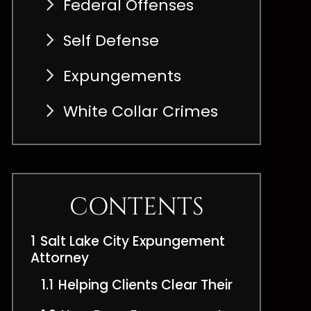
Federal Offenses
Self Defense
Expungements
White Collar Crimes
CONTENTS
1
Salt Lake City Expungement
Attorney
1.1
Helping Clients Clear Their