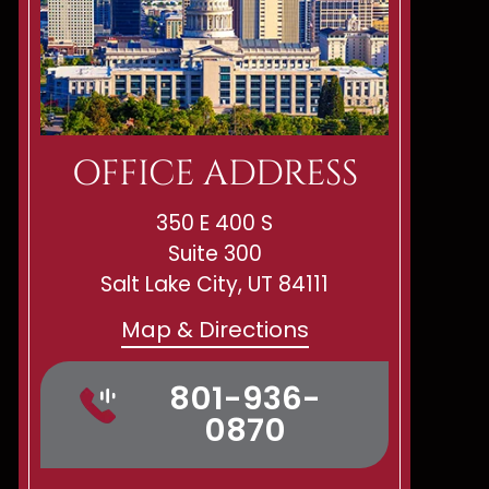
OFFICE ADDRESS
350 E 400 S
Suite 300
Salt Lake City, UT 84111
Map & Directions
801-936-