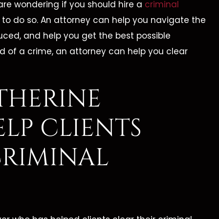
are wondering if you should hire a
criminal
ts to do so. An attorney can help you navigate the
uced, and help you get the best possible
d of a crime, an attorney can help you clear
THERINE
LP CLIENTS
CRIMINAL
erine Is By Far The
"I Highly Recomm