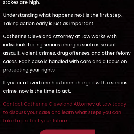
stakes are high.
Understanding what happens next is the first step.
Taking action early is just as important.
Catherine Cleveland Attorney at Law works with
individuals facing serious charges such as sexual
assault, violent crimes, drug offenses, and other felony
cases. Each case is handled with care and a focus on
protecting your rights.
If you or a loved one has been charged with a serious
crime, now is the time to act.
Contact Catherine Cleveland Attorney at Law today
to discuss your case and learn what steps you can
take to protect your future.