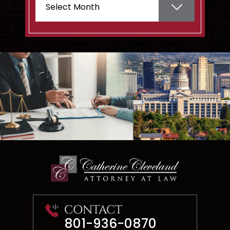
CONTACT
801-936-0870