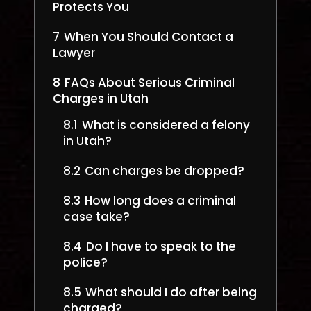
Protects You
7
When You Should Contact a
Lawyer
8
FAQs About Serious Criminal
Charges in Utah
8.1
What is considered a felony
in Utah?
8.2
Can charges be dropped?
8.3
How long does a criminal
case take?
8.4
Do I have to speak to the
police?
8.5
What should I do after being
charged?