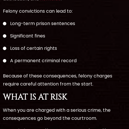
Felony convictions can lead to:
Long-term prison sentences
Significant fines
Loss of certain rights
A permanent criminal record
Because of these consequences, felony charges
require careful attention from the start.
WHAT IS AT RISK
When you are charged with a serious crime, the
consequences go beyond the courtroom.