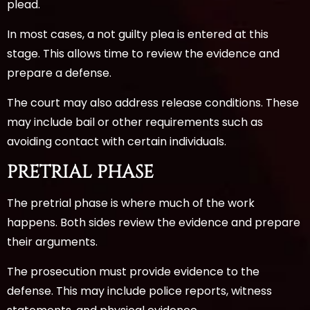
plead.
In most cases, a not guilty plea is entered at this
stage. This allows time to review the evidence and
prepare a defense.
The court may also address release conditions. These
may include bail or other requirements such as
avoiding contact with certain individuals.
PRETRIAL PHASE
The pretrial phase is where much of the work
happens. Both sides review the evidence and prepare
their arguments.
The prosecution must provide evidence to the
defense. This may include police reports, witness