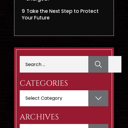
9
Take the Next Step to Protect
Your Future
Search
for:
CATEGORIES
Categories
ARCHIVES
Archives