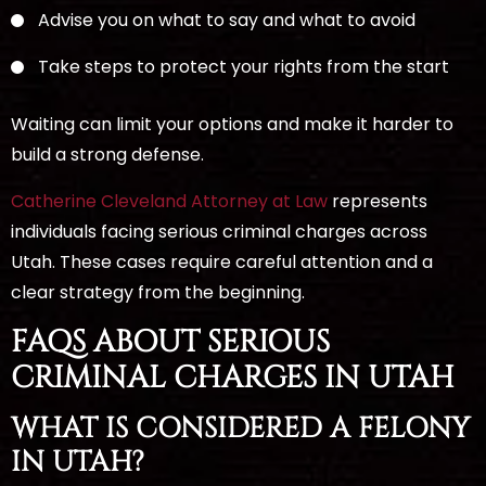
Advise you on what to say and what to avoid
Take steps to protect your rights from the start
Waiting can limit your options and make it harder to
build a strong defense.
Catherine Cleveland Attorney at Law
represents
individuals facing serious criminal charges across
Utah. These cases require careful attention and a
clear strategy from the beginning.
FAQS ABOUT SERIOUS
CRIMINAL CHARGES IN UTAH
WHAT IS CONSIDERED A FELONY
IN UTAH?