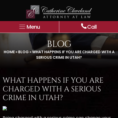
Menu
Call
BLOG
HOME
»
BLOG
»
WHAT HAPPENS IF YOU ARE CHARGED WITH A
SERIOUS CRIME IN UTAH?
WHAT HAPPENS IF YOU ARE
CHARGED WITH A SERIOUS
CRIME IN UTAH?
Being charged with a serious crime can change your