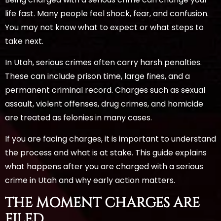
life fast. Many people feel shock, fear, and confusion.
You may not know what to expect or what steps to
take next.
In Utah, serious crimes often carry harsh penalties.
These can include prison time, large fines, and a
permanent criminal record. Charges such as sexual
assault, violent offenses, drug crimes, and homicide
are treated as felonies in many cases.
If you are facing charges, it is important to understand
the process and what is at stake. This guide explains
what happens after you are charged with a serious
crime in Utah and why early action matters.
THE MOMENT CHARGES ARE
FILED