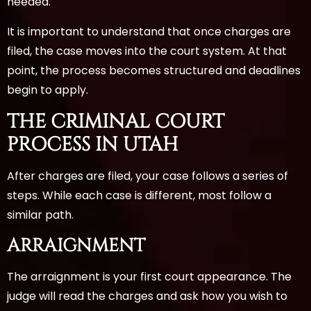
needed.
It is important to understand that once charges are
filed, the case moves into the court system. At that
point, the process becomes structured and deadlines
begin to apply.
THE CRIMINAL COURT
PROCESS IN UTAH
After charges are filed, your case follows a series of
steps. While each case is different, most follow a
similar path.
ARRAIGNMENT
The arraignment is your first court appearance. The
judge will read the charges and ask how you wish to