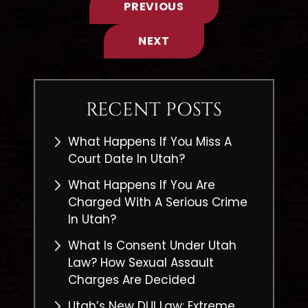
PREVIOUS
NEXT
RECENT POSTS
What Happens If You Miss A
Court Date In Utah?
What Happens If You Are
Charged With A Serious Crime
In Utah?
What Is Consent Under Utah
Law? How Sexual Assault
Charges Are Decided
Utah’s New DUI Law: Extreme