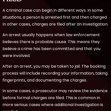
A criminal case can begin in different ways. In some
situations, a person is arrested first and then charged.
In other cases, charges are filed after an investigation.
An arrest usually happens when law enforcement
believes there is probable cause. This means they
believe a crime has been committed and that you
were involved.
After an arrest, you may be taken to jail. The booking
process will include recording your information, taking
fingerprints, and documenting the charges.
In some cases, a prosecutor may review the evidence
before formal charges are filed. This is common in
more serious cases where additional investigation is