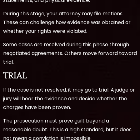
statements, and physical evidence.
During this stage, your attorney may file motions.
These can challenge how evidence was obtained or
whether your rights were violated.
Some cases are resolved during this phase through
negotiated agreements. Others move forward toward
trial.
TRIAL
If the case is not resolved, it may go to trial. A judge or
jury will hear the evidence and decide whether the
charges have been proven.
The prosecution must prove guilt beyond a
reasonable doubt. This is a high standard, but it does
not mean a conviction is impossible.