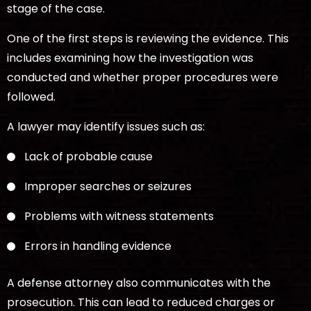
stage of the case.
One of the first steps is reviewing the evidence. This
includes examining how the investigation was
conducted and whether proper procedures were
followed.
A lawyer may identify issues such as:
Lack of probable cause
Improper searches or seizures
Problems with witness statements
Errors in handling evidence
A defense attorney also communicates with the
prosecution. This can lead to reduced charges or