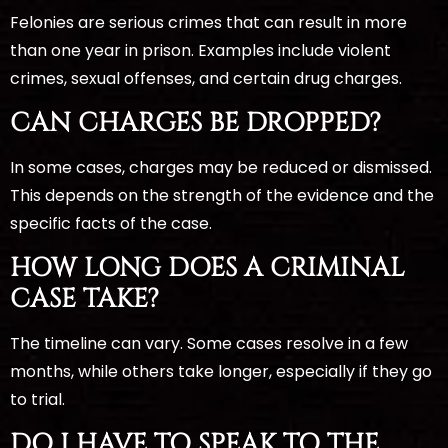
Felonies are serious crimes that can result in more
than one year in prison. Examples include violent
crimes, sexual offenses, and certain drug charges.
CAN CHARGES BE DROPPED?
In some cases, charges may be reduced or dismissed.
This depends on the strength of the evidence and the
specific facts of the case.
HOW LONG DOES A CRIMINAL
CASE TAKE?
The timeline can vary. Some cases resolve in a few
months, while others take longer, especially if they go
to trial.
DO I HAVE TO SPEAK TO THE