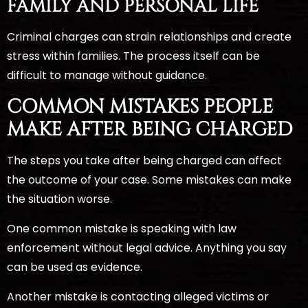
FAMILY AND PERSONAL LIFE
Criminal charges can strain relationships and create
stress within families. The process itself can be
difficult to manage without guidance.
COMMON MISTAKES PEOPLE
MAKE AFTER BEING CHARGED
The steps you take after being charged can affect
the outcome of your case. Some mistakes can make
the situation worse.
One common mistake is speaking with law
enforcement without legal advice. Anything you say
can be used as evidence.
Another mistake is contacting alleged victims or