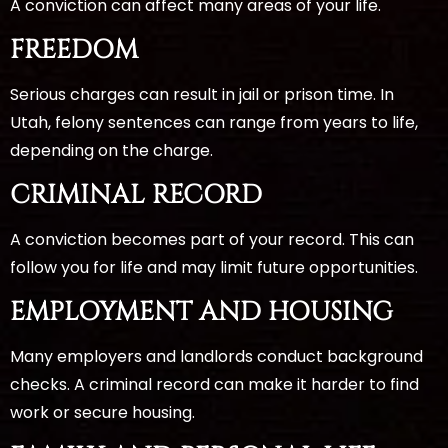
A conviction can affect many areas of your life.
FREEDOM
Serious charges can result in jail or prison time. In
Utah, felony sentences can range from years to life,
depending on the charge.
CRIMINAL RECORD
A conviction becomes part of your record. This can
follow you for life and may limit future opportunities.
EMPLOYMENT AND HOUSING
Many employers and landlords conduct background
checks. A criminal record can make it harder to find
work or secure housing.