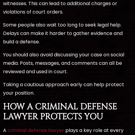
witnesses. This can lead to additional charges or
violations of court orders.
Some people also wait too long to seek legal help.
Delays can make it harder to gather evidence and
build a defense.
You should also avoid discussing your case on social
media. Posts, messages, and comments can all be
reviewed and used in court.
Taking a cautious approach early can help protect
your position.
HOW A CRIMINAL DEFENSE
LAWYER PROTECTS YOU
A
criminal defense lawyer
plays a key role at every