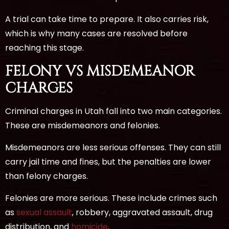
A trial can take time to prepare. It also carries risk,
which is why many cases are resolved before
reaching this stage.
FELONY VS MISDEMEANOR
CHARGES
Criminal charges in Utah fall into two main categories.
These are misdemeanors and felonies.
Misdemeanors are less serious offenses. They can still
carry jail time and fines, but the penalties are lower
than felony charges.
Felonies are more serious. These include crimes such
as
sexual assault
, robbery, aggravated assault, drug
distribution, and
homicide
.