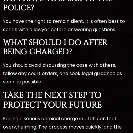
POLICE?
You have the right to remain silent. It is often best to
speak with a lawyer before answering questions.
WHAT SHOULD I DO AFTER
BEING CHARGED?
You should avoid discussing the case with others,
follow any court orders, and seek legal guidance as
soon as possible.
TAKE THE NEXT STEP TO
PROTECT YOUR FUTURE
Facing a serious criminal charge in Utah can feel
overwhelming. The process moves quickly, and the