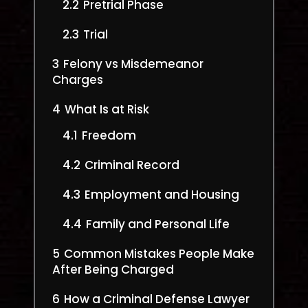
2.2
Pretrial Phase
2.3
Trial
3
Felony vs Misdemeanor
Charges
4
What Is at Risk
4.1
Freedom
4.2
Criminal Record
4.3
Employment and Housing
4.4
Family and Personal Life
5
Common Mistakes People Make
After Being Charged
6
How a Criminal Defense Lawyer