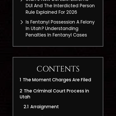
DUI And The Interdicted Person
Rule Explained For 2026
Is Fentanyl Possession A Felony
In Utah? Understanding
Penalties In Fentanyl Cases
CONTENTS
1
The Moment Charges Are Filed
2
The Criminal Court Process in
Utah
2.1
Arraignment