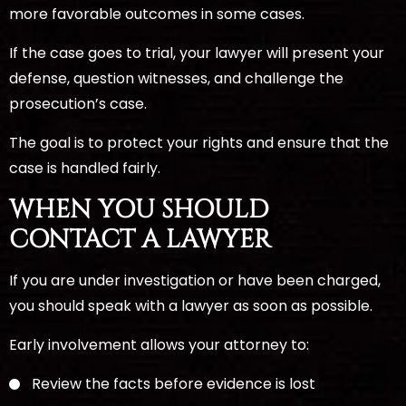
more favorable outcomes in some cases.
If the case goes to trial, your lawyer will present your
defense, question witnesses, and challenge the
prosecution’s case.
The goal is to protect your rights and ensure that the
case is handled fairly.
WHEN YOU SHOULD
CONTACT A LAWYER
If you are under investigation or have been charged,
you should speak with a lawyer as soon as possible.
Early involvement allows your attorney to:
Review the facts before evidence is lost