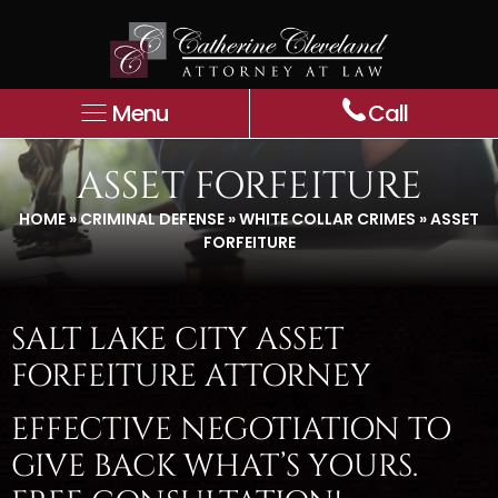
Menu
Call
ASSET FORFEITURE
HOME
»
CRIMINAL DEFENSE
»
WHITE COLLAR CRIMES
»
ASSET
FORFEITURE
SALT LAKE CITY ASSET
FORFEITURE ATTORNEY
EFFECTIVE NEGOTIATION TO
GIVE BACK WHAT’S YOURS.