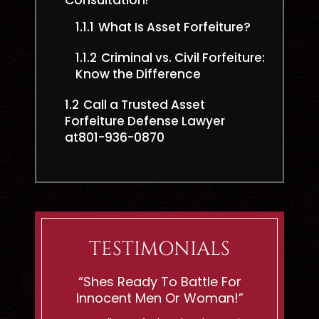
Consultation!
1.1.1
What Is Asset Forfeiture?
1.1.2
Criminal vs. Civil Forfeiture:
Know the Difference
1.2
Call a Trusted Asset
Forfeiture Defense Lawyer
at801-936-0870
TESTIMONIALS
eveland
“Shes Ready To Battle For
"If You
Innocent Men Or Woman!”
C