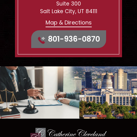
Suite 300
Salt Lake City, UT 84111
Map & Directions
801-936-0870