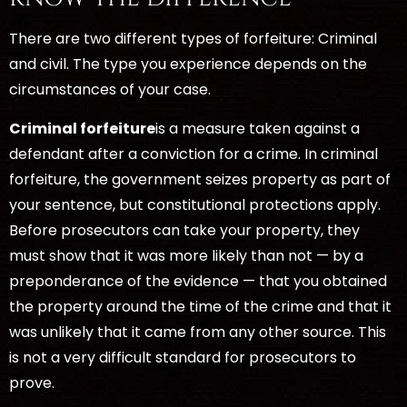
There are two different types of forfeiture: Criminal
and civil. The type you experience depends on the
circumstances of your case.
Criminal forfeiture
is a measure taken against a
defendant after a conviction for a crime. In criminal
forfeiture, the government seizes property as part of
your sentence, but constitutional protections apply.
Before prosecutors can take your property, they
must show that it was more likely than not — by a
preponderance of the evidence — that you obtained
the property around the time of the crime and that it
was unlikely that it came from any other source. This
is not a very difficult standard for prosecutors to
prove.