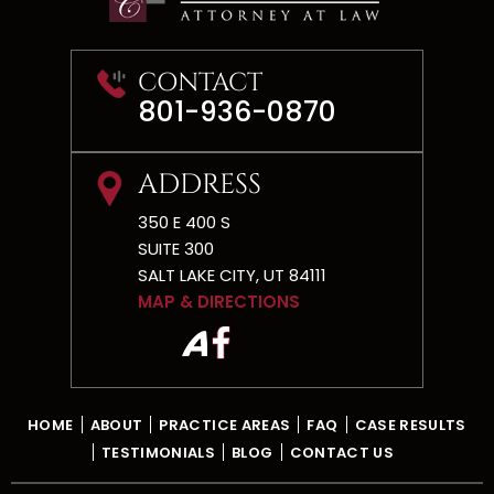
CONTACT
801-936-0870
ADDRESS
350 E 400 S
SUITE 300
SALT LAKE CITY, UT 84111
MAP & DIRECTIONS
HOME
ABOUT
PRACTICE AREAS
FAQ
CASE RESULTS
TESTIMONIALS
BLOG
CONTACT US