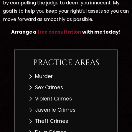
by compelling the judge to deem you innocent. My
goal is to help you keep your rightful assets so you can
move forward as smoothly as possible.
Arrange a
free consultation
with me today!
PRACTICE AREAS
Murder
Sex Crimes
Violent Crimes
Juvenile Crimes
Theft Crimes