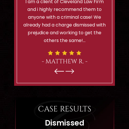
hard, is
I am a client of Cleveland Law Firm
I can't 
. I highly
and i highly recommend them to
lady..sh
Firm to
anyone with a criminal case! We
felt so
highly
already had a charge dismissed with
would
.
prejudice and working to get the
remind
others the same!…
- MATTHEW R. -
CASE RESULTS
Dismissed