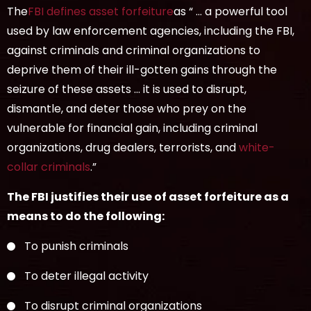
The
FBI defines asset forfeiture
as “ … a powerful tool
used by law enforcement agencies, including the FBI,
against criminals and criminal organizations to
deprive them of their ill-gotten gains through the
seizure of these assets … it is used to disrupt,
dismantle, and deter those who prey on the
vulnerable for financial gain, including criminal
organizations, drug dealers, terrorists, and
white-
collar criminals
.”
The FBI justifies their use of asset forfeiture as a
means to do the following:
To punish criminals
To deter illegal activity
To disrupt criminal organizations