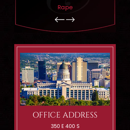
pping
Rape
OFFICE ADDRESS
350 E 400 S