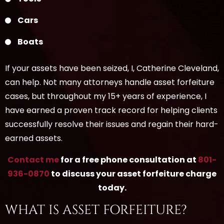
Cars
Boats
If your assets have been seized, I, Catherine Cleveland,
can help. Not many attorneys handle asset forfeiture
cases, but throughout my 15+ years of experience, I
have earned a proven track record for helping clients
successfully resolve their issues and regain their hard-
earned assets.
Contact me
for a free phone consultation at
801-
936-0870
to discuss your asset forfeiture charge
today.
WHAT IS ASSET FORFEITURE?