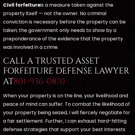
Civil forfeiture
is a measure taken against the
property itself — not the owner. No criminal
conviction is necessary before the property can be
taken; the government only needs to show by a
preponderance of the evidence that the property
was involved in a crime.
CALL A TRUSTED ASSET
FORFEITURE DEFENSE LAWYER
AT
801-936-0870
When your property is on the line, your livelihood and
peace of mind can suffer. To combat the likelihood of
your property being seized, I will fiercely negotiate for
a fair settlement. Further, I can exhaust hard-hitting
defense strategies that support your best interests