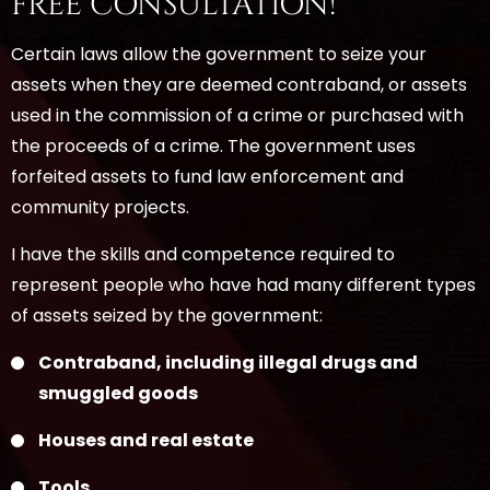
FREE CONSULTATION!
Certain laws allow the government to seize your
assets when they are deemed contraband, or assets
used in the commission of a crime or purchased with
the proceeds of a crime. The government uses
forfeited assets to fund law enforcement and
community projects.
I have the skills and competence required to
represent people who have had many different types
of assets seized by the government:
Contraband, including illegal drugs and
smuggled goods
Houses and real estate
Tools