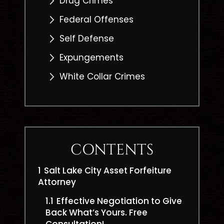
Drug Crimes
Federal Offenses
Self Defense
Expungements
White Collar Crimes
CONTENTS
1
Salt Lake City Asset Forfeiture
Attorney
1.1
Effective Negotiation to Give
Back What’s Yours. Free