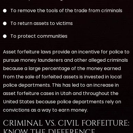
To remove the tools of the trade from criminals
To return assets to victims
To protect communities
Asset forfeiture laws provide an incentive for police to
pursue money launderers and other alleged criminals
because a large percentage of the money earned
from the sale of forfeited assets is invested in local
police departments. This has led to an increase in
asset forfeiture cases in Utah and throughout the
United States because police departments rely on
convictions as a way to earn money.
CRIMINAL VS. CIVIL FORFEITURE:
KNOW THE DIFFERENCE