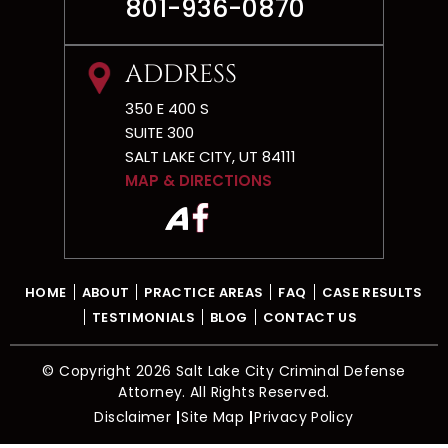
CONTACT
801-936-0870
ADDRESS
350 E 400 S
SUITE 300
SALT LAKE CITY, UT 84111
MAP & DIRECTIONS
HOME
ABOUT
PRACTICE AREAS
FAQ
CASE RESULTS
TESTIMONIALS
BLOG
CONTACT US
© Copyright 2026 Salt Lake City Criminal Defense
Attorney. All Rights Reserved.
Disclaimer
Site Map
Privacy Policy