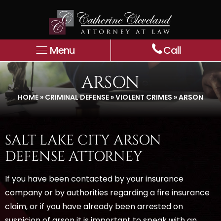
Menu
Call
ARSON
HOME
»
CRIMINAL DEFENSE
»
VIOLENT CRIMES
»
ARSON
SALT LAKE CITY ARSON
DEFENSE ATTORNEY
If you have been contacted by your insurance
company or by authorities regarding a fire insurance
claim, or if you have already been arrested on
suspicion of arson it is important to speak with an