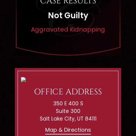
CASE RESULTS
Dismissed
pping
Rape
OFFICE ADDRESS
350 E 400 S
Suite 300
Salt Lake City, UT 84111