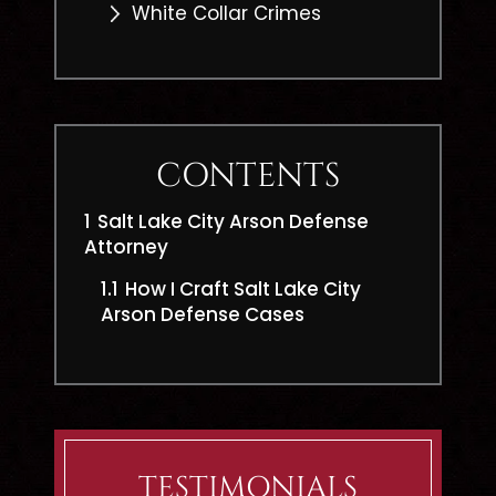
White Collar Crimes
CONTENTS
1
Salt Lake City Arson Defense
Attorney
1.1
How I Craft Salt Lake City
Arson Defense Cases
TESTIMONIALS