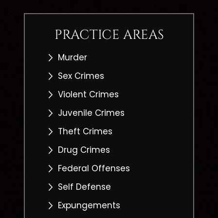
PRACTICE AREAS
Murder
Sex Crimes
Violent Crimes
Juvenile Crimes
Theft Crimes
Drug Crimes
Federal Offenses
Self Defense
Expungements