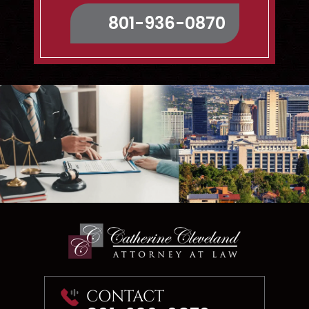
Map & Directions
801-936-0870