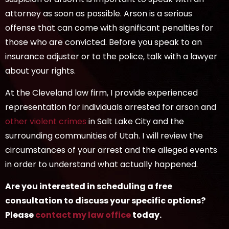
attorney as soon as possible. Arson is a serious
offense that can come with significant penalties for
those who are convicted. Before you speak to an
insurance adjuster or to the police, talk with a lawyer
about your rights.
At the Cleveland law firm, I provide experienced
representation for individuals arrested for arson and
other violent crimes
in Salt Lake City and the
surrounding communities of Utah. I will review the
circumstances of your arrest and the alleged events
in order to understand what actually happened.
Are you interested in scheduling a free
consultation to discuss your specific options?
Please
contact my law office
today.