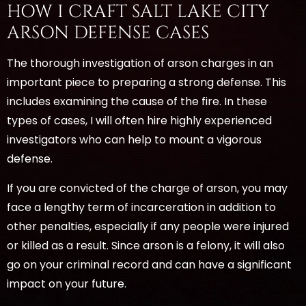
HOW I CRAFT SALT LAKE CITY
ARSON DEFENSE CASES
The thorough investigation of arson charges in an
important piece to preparing a strong defense. This
includes examining the cause of the fire. In these
types of cases, I will often hire highly experienced
investigators who can help to mount a vigorous
defense.
If you are convicted of the charge of arson, you may
face a lengthy term of incarceration in addition to
other penalties, especially if any people were injured
or killed as a result. Since arson is a felony, it will also
go on your criminal record and can have a significant
impact on your future.