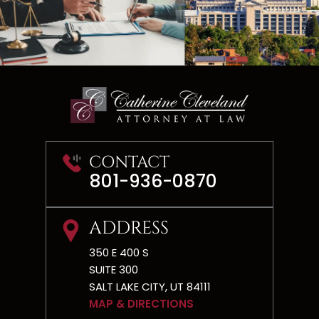
CONTACT
801-936-0870
ADDRESS
350 E 400 S
SUITE 300
SALT LAKE CITY, UT 84111