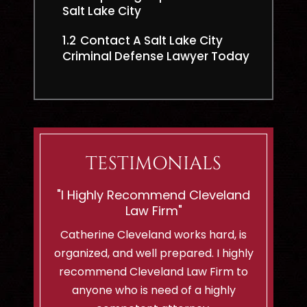
Salt Lake City
1.2
Contact A Salt Lake City
Criminal Defense Lawyer Today
TESTIMONIALS
eveland
“Shes Ready To Battle For
"If You
Innocent Men Or Woman!”
C
hard, is
I am a client of Cleveland Law Firm
I can't 
. I highly
and i highly recommend them to
lady..sh
Firm to
anyone with a criminal case! We
felt so
highly
already had a charge dismissed with
would