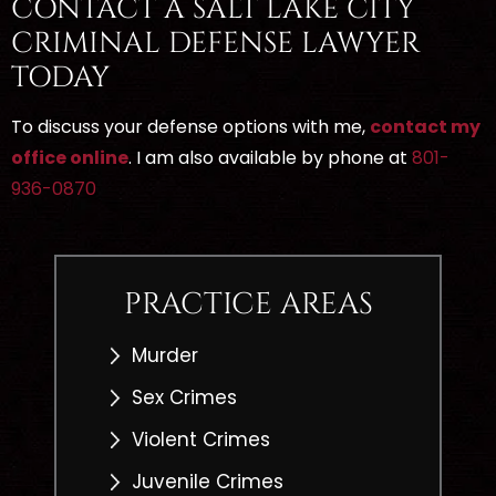
CONTACT A SALT LAKE CITY
CRIMINAL DEFENSE LAWYER
TODAY
To discuss your defense options with me,
contact my
office online
. I am also available by phone at
801-
936-0870
PRACTICE AREAS
Murder
Sex Crimes
Violent Crimes
Juvenile Crimes