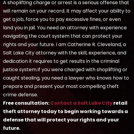
A shoplifting charge or arrest is a serious offense that
will remain on your record. It may affect your ability to
get a job, force you to pay excessive fines, or even
land you in jail. You need an attorney with experience
navigating the court system that can protect your
rights and your future. I am Catherine R. Cleveland, a
Salt Lake City attorney with the skill, experience, and
dedication it requires to get results in the criminal
justice system.If you were charged with shoplifting or
caught stealing, you need a lawyer who knows how to
prepare and present your most compelling theft
crime defense.
Free consultation:
Contact a Salt Lake City
retail
theft attorney today to begin working towards a
defense that will protect your rights and your
future.