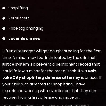
Shoplifting
Retail theft
Price tag changing
Juvenile crimes
Often a teenager will get caught stealing for the first
time. A minor may feel intimidated by the criminal
justice system. To prevent a permanent record that
could follow a minor for the rest of their life, a
Salt
Lake City shoplifting defense attorney
is critical. If
your child was arrested for shoplifting, I have
experience working with juveniles so that they can
recover from a first offense and move on.