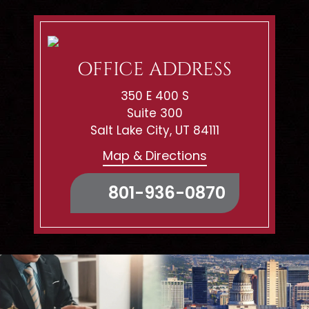
OFFICE ADDRESS
350 E 400 S
Suite 300
Salt Lake City, UT 84111
Map & Directions
801-936-0870