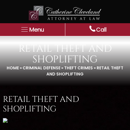
Menu
Call
RETAIL THEFT AND
SHOPLIFTING
HOME
»
CRIMINAL DEFENSE
»
THEFT CRIMES
»
RETAIL THEFT
AND SHOPLIFTING
RETAIL THEFT AND
SHOPLIFTING