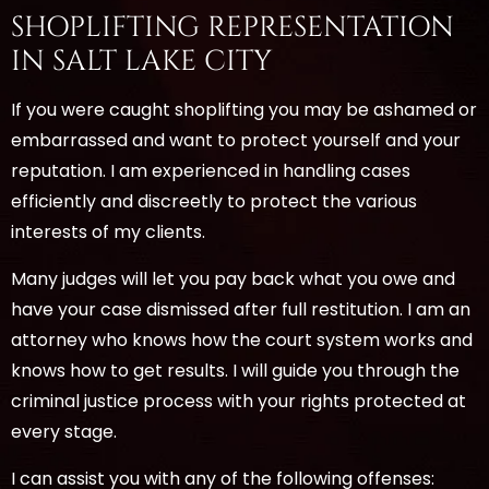
SHOPLIFTING REPRESENTATION
IN SALT LAKE CITY
If you were caught shoplifting you may be ashamed or
embarrassed and want to protect yourself and your
reputation. I am experienced in handling cases
efficiently and discreetly to protect the various
interests of my clients.
Many judges will let you pay back what you owe and
have your case dismissed after full restitution. I am an
attorney who knows how the court system works and
knows how to get results. I will guide you through the
criminal justice process with your rights protected at
every stage.
I can assist you with any of the following offenses: