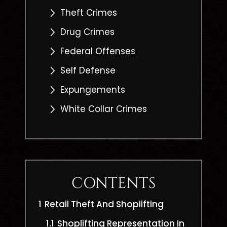
Theft Crimes
Drug Crimes
Federal Offenses
Self Defense
Expungements
White Collar Crimes
CONTENTS
1
Retail Theft And Shoplifting
1.1
Shoplifting Representation In