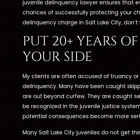
juvenile delinquency lawyer ensures that e
chances of successfully protecting your child
delinquency charge in Salt Lake City, don’t 
PUT 20+ YEARS O
YOUR SIDE
My clients are often accused of truancy or
delinquency. Many have been caught skippi
are out beyond curfew. They are caught sev
be recognized in the juvenile justice syst
potential consequences become more seri
Many Salt Lake City juveniles do not get thin