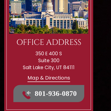
OFFICE ADDRESS
350 E 400 S
Suite 300
Salt Lake City, UT 84111
Map & Directions
801-936-0870