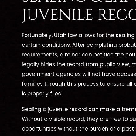
JUVENILE REC
Fortunately, Utah law allows for the seali
certain conditions. After completing probati
requirements, a minor can petition the cour
legally hides the record from public view,
government agencies will not have access t
families through this process to ensure all 
is properly filed.
Sealing a juvenile record can make a treme
Without a visible record, they are free to
opportunities without the burden of a past