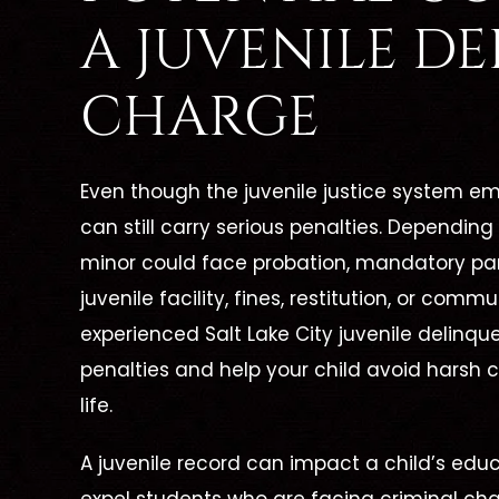
s The
Job And Her Clients."
A JUVENILE D
Great Lawyer! From the
Cather
CHARGE
one call,
beginning of my case up until
lawyer!
ced our
now, she has been there for me
wing a
xcellent
Even though the juvenile justice system em
every step of the way. She has
she was
erself
can still carry serious penalties. Depending
always been able to answer all
me wit
minor could face probation, mandatory part
e needed
of my questions and put…
was my 
juvenile facility, fines, restitution, or com
d phone
experienced Salt Lake City juvenile delinqu
 walked us
penalties and help your child avoid harsh 
- FORMER CLIENT -
- F
life.
A juvenile record can impact a child’s edu
NT -