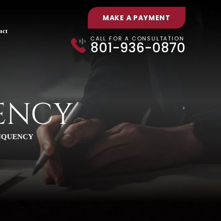
MAKE A PAYMENT
act
CALL FOR A CONSULTATION
801-936-0870
ENCY
NQUENCY