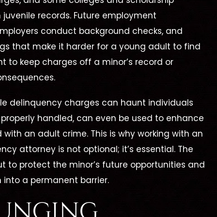
arges, and some colleges and scholarship
juvenile records. Future employment
 employers conduct background checks, and
ags that make it harder for a young adult to find
ht to keep charges off a minor’s record or
consequences.
e delinquency charges can haunt individuals
All Charges
Not Guilty
not properly handled, can even be used to enhance
Dismissed
Aggravated Kidna
d with an adult crime. This is why working with an
rug Trafficking –
cy attorney is not optional; it’s essential. The
Evidence
but to protect the minor’s future opportunities and
Suppressed
 into a permanent barrier.
PUNGING