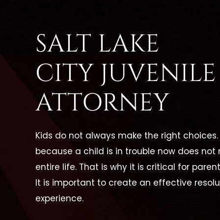
SALT LAKE
CITY JUVENIL
ATTORNEY
Kids do not always make the right choices. 
because a child is in trouble now does not 
entire life. That is why it is critical for pa
It is important to create an effective res
experience.