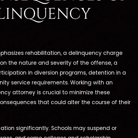
Best Lawyer!"
Cleveland Law Fi
ELINQUENCY
ine is by far the best
Catherine Cleveland wo
 She took me under her
hard, is organized, and 
nd reassured me that
prepared. I highly reco
phasizes rehabilitation, a delinquency charge
 going to take care of
Cleveland Law Firm to a
 on the nature and severity of the offense, a
h my legal battle. This
who is need of a high
icipation in diversion programs, detention in a
first legal encounter…
competent attorney
munity service requirements. Working with an
ency attorney is crucial to minimize these
consequences that could alter the course of their
ORMER CLIENT -
- MARILEE C. -
cation significantly. Schools may suspend or