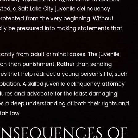
sted, a Salt Lake City juvenile delinquency
protected from the very beginning. Without
sily be pressured into making statements that
cantly from adult criminal cases. The juvenile
tion than punishment. Rather than sending
es that help redirect a young person’s life, such
bation. A skilled juvenile delinquency attorney
dures and advocate for the least damaging
es a deep understanding of both their rights and
tah law.
ONSEQUENCES OF
erine Is By Far The
"I Highly Recomm