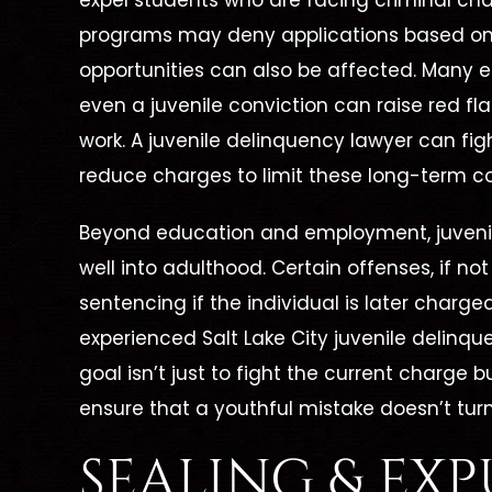
expel students who are facing criminal ch
programs may deny applications based on 
opportunities can also be affected. Many
even a juvenile conviction can raise red fl
work. A juvenile delinquency lawyer can fig
reduce charges to limit these long-term 
Beyond education and employment, juvenil
 To
Dismissed
well into adulthood. Certain offenses, if 
d, No
Unlawful Possession Of
sentencing if the individual is later charge
me
A
D
experienced Salt Lake City juvenile delinquen
Dangerous Weapon
goal isn’t just to fight the current charge 
juana
on
ensure that a youthful mistake doesn’t turn
SEALING & EX