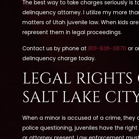
The best way to take charges seriously is t
delinquency attorney. I utilize my more tha
matters of Utah juvenile law. When kids are 
represent them in legal proceedings.
Contact us by phone at
801-936-0870
or o
delinquency charge today.
LEGAL RIGHTS 
SALT LAKE CIT
When a minor is accused of a crime, they ar
police questioning, juveniles have the right
or attorney present. Law enforcement must 