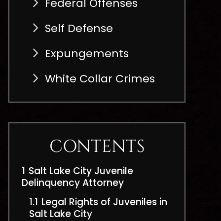
Federal Offenses
Self Defense
Expungements
White Collar Crimes
CONTENTS
1
Salt Lake City Juvenile
Delinquency Attorney
1.1
Legal Rights of Juveniles in
Salt Lake City