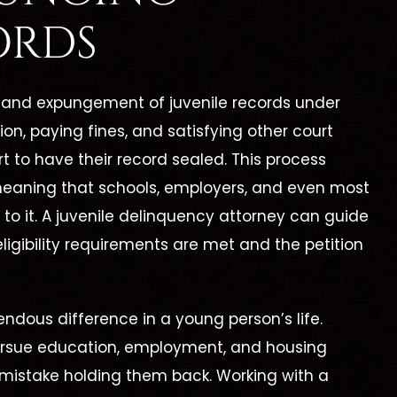
ORDS
ng and expungement of juvenile records under
on, paying fines, and satisfying other court
t to have their record sealed. This process
 meaning that schools, employers, and even most
o it. A juvenile delinquency attorney can guide
eligibility requirements are met and the petition
ndous difference in a young person’s life.
 pursue education, employment, and housing
 mistake holding them back. Working with a