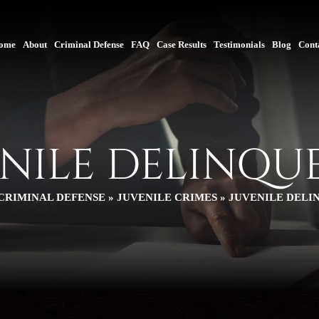
ome
About
Criminal Defense
FAQ
Case Results
Testimonials
Blog
Cont
ENILE DELINQU
CRIMINAL DEFENSE
»
JUVENILE CRIMES
»
JUVENILE DELI