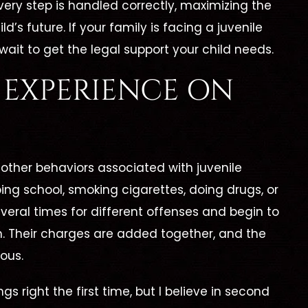
very step is handled correctly, maximizing the
’s future. If your family is facing a juvenile
wait to get the legal support your child needs.
F EXPERIENCE ON
 other behaviors associated with juvenile
ng school, smoking cigarettes, doing drugs, or
eral times for different offenses and begin to
em. Their charges are added together, and the
ous.
gs right the first time, but I believe in second