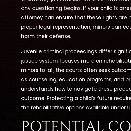
any questioning begins. If your child is arre
attorney can ensure that these rights are 
proper legal representation, minors can ea
harm their defense.
Juvenile criminal proceedings differ signifi
justice system focuses more on rehabilita
minors to jail, the courts often seek outcom
as counseling, education programs, and pro
understands how to navigate these proce
outcome. Protecting a child’s future requir
the rehabilitative options available under U
POTENTIAL C
 Is A
"She Is Dedicated To Her
"Cath