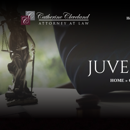
H
JUV
HOME
»