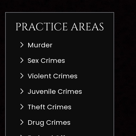
PRACTICE AREAS
Murder
Sex Crimes
Violent Crimes
Juvenile Crimes
Theft Crimes
Drug Crimes