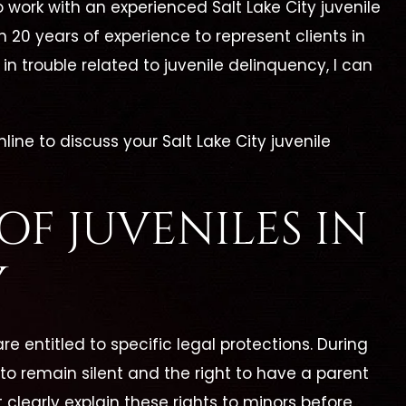
o work with an experienced Salt Lake City juvenile
n 20 years of experience to represent clients in
in trouble related to juvenile delinquency, I can
nline to discuss your Salt Lake City juvenile
OF JUVENILES IN
Y
e entitled to specific legal protections. During
 to remain silent and the right to have a parent
clearly explain these rights to minors before