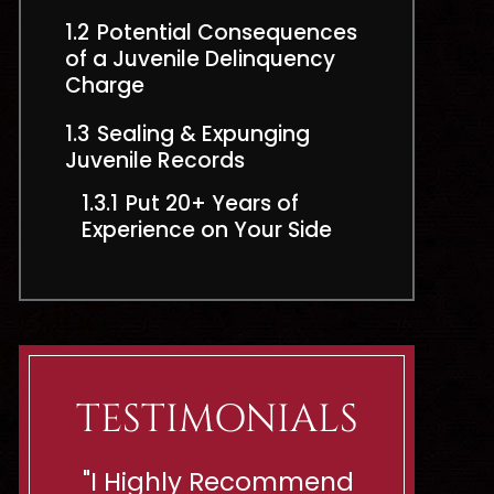
1.2
Potential Consequences
of a Juvenile Delinquency
Charge
1.3
Sealing & Expunging
Juvenile Records
1.3.1
Put 20+ Years of
Experience on Your Side
TESTIMONIALS
end
“Shes Ready To Battle
"If You