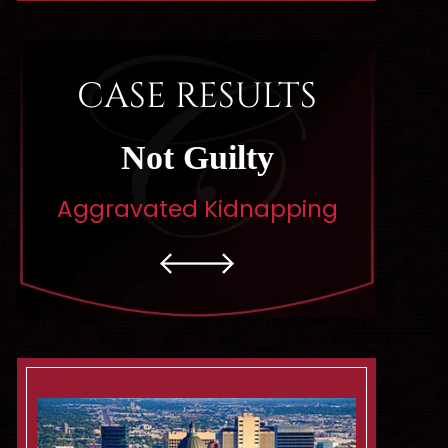
CASE RESULTS
Dismissed
Di
pping
Rape