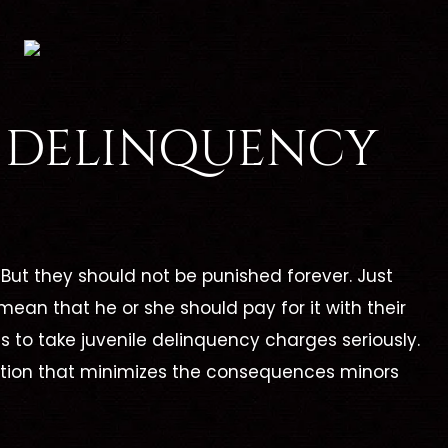
E DELINQUENCY
But they should not be punished forever. Just
mean that he or she should pay for it with their
rents to take juvenile delinquency charges seriously.
olution that minimizes the consequences minors