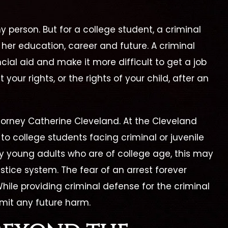
y person. But for a college student, a criminal
her education, career and future. A criminal
cial aid and make it more difficult to get a job
t your rights, or the rights of your child, after an
ttorney Catherine Cleveland. At the Cleveland
to college students facing criminal or juvenile
y young adults who are of college age, this may
ustice system. The fear of an arrest forever
erine Is By Far The
"I Highly Recomm
While providing criminal defense for the criminal
Best Lawyer!"
Cleveland Law Fi
limit any future harm.
ine is by far the best
Catherine Cleveland wo