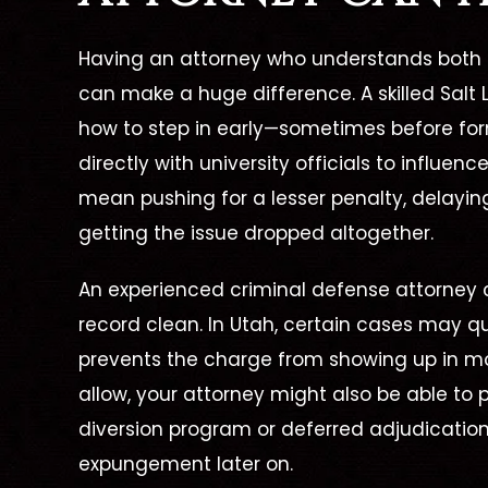
Having an attorney who understands both 
can make a huge difference. A skilled
Salt
how to step in early—sometimes before fo
directly with university officials to influen
mean pushing for a lesser penalty, delaying 
getting the issue dropped altogether.
An experienced
criminal defense attorney
c
record clean. In Utah, certain cases may q
prevents the charge from showing up in m
allow, your attorney might also be able to 
diversion program or deferred adjudicatio
expungement later on.