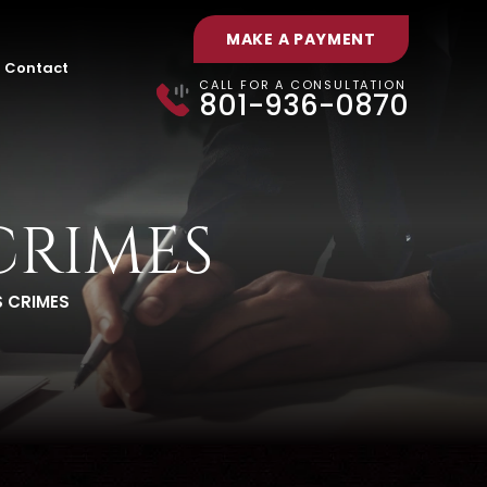
MAKE A PAYMENT
Contact
CALL FOR A CONSULTATION
801-936-0870
CRIMES
 CRIMES