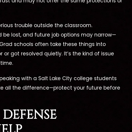
 fast and may not offer the same protections or
rious trouble outside the classroom.
d be lost, and future job options may narrow—
ll Charges
Not Guilty
 Grad schools often take these things into
Dismissed
or got resolved quietly. It’s the kind of issue
Aggravated Kidna
 time.
rug Trafficking –
Evidence
 speaking with a
Salt Lake City college students
Suppressed
 all the difference—protect your future before
 DEFENSE
ELP