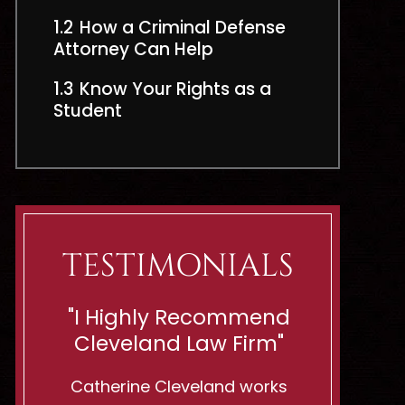
1.2
How a Criminal Defense
Attorney Can Help
1.3
Know Your Rights as a
Student
TESTIMONIALS
end
“Shes Ready To Battle
"If You
rm"
For Innocent Men Or
You Want
Woman!”
rks