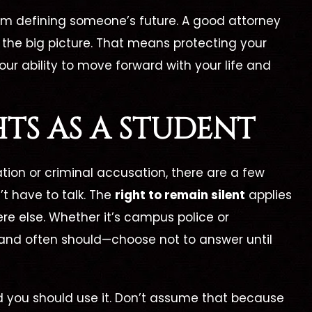
from defining someone’s future. A good attorney
 the big picture. That means protecting your
ur ability to move forward with your life and
TS AS A STUDENT
ation or criminal accusation, there are a few
’t have to talk. The
right to remain silent
applies
e else. Whether it’s campus police or
and often should—choose not to answer until
d you should use it. Don’t assume that because