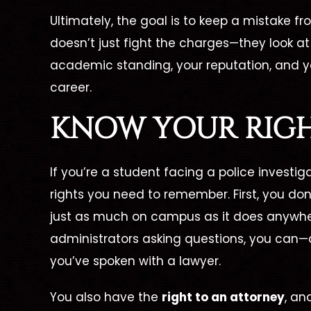
Ultimately, the goal is to keep a mistake 
doesn’t just fight the charges—they look at
academic standing, your reputation, and yo
career.
KNOW YOUR RIGH
If you’re a student facing a police investig
rights you need to remember. First, you don
just as much on campus as it does anywher
administrators asking questions, you can—
you’ve spoken with a lawyer.
You also have the
right to an attorney
, an