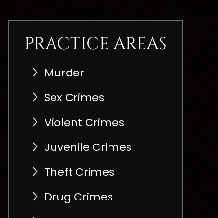
PRACTICE AREAS
Murder
Sex Crimes
Violent Crimes
Juvenile Crimes
Theft Crimes
Drug Crimes