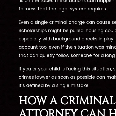
is on the table. These actions can happen
fairness that the legal system requires.
Even a single criminal charge can cause se
Scholarships might be pulled, housing coul
d To
Dismissed
A
especially with background checks in play.
d, No
account too, even if the situation was minor 
Unlawful Possession Of
ime
A
that can quietly follow someone for a long
D
Dangerous Weapon
juana
If you or your child is facing this situation,
on
crimes lawyer
as soon as possible can make
it’s defined by a single mistake.
HOW A
CRIMINAL
ATTORNEY
CAN H