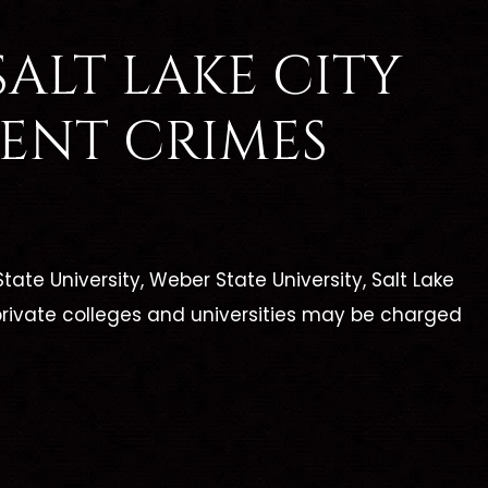
ALT LAKE CITY
ENT CRIMES
tate University, Weber State University, Salt Lake
rivate colleges and universities may be charged