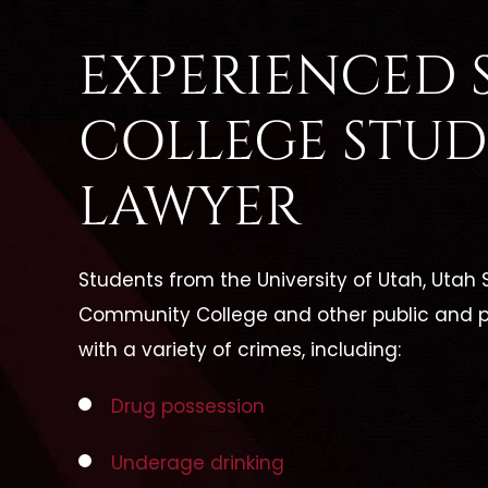
EXPERIENCED S
COLLEGE STUD
LAWYER
Students from the University of Utah, Utah S
Community College and other public and p
with a variety of crimes, including:
Drug possession
Underage drinking