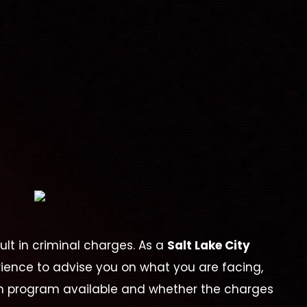
lt in criminal charges. As a
Salt Lake City
erience to advise you on what you are facing,
on program available and whether the charges