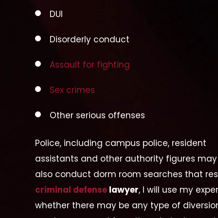
DUI
Disorderly conduct
Assault for fighting
Sex crimes
Other serious offenses
Police, including campus police, resident
assistants and other authority figures may
also conduct dorm room searches that resu
criminal defense
lawyer
, I will use my exp
whether there may be any type of diversi