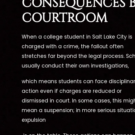
CONSEQUENCES 
one call,
beginning of my case up until
lawyer!
ced our
COURTROOM
now, she has been there for me
wing a
xcellent
every step of the way. She has
she was
erself
When a
college student in Salt Lake City is
always been able to answer all
me wit
e needed
charged
with a crime, th
e fallout often
of my questions and put…
was my 
stretches far beyond the legal process. Sc
d phone
usually conduct their own investi
gations,
 walked us
- FORMER CLIENT -
- F
w
hich means students can face disciplina
action even if charges are reduced or
dismissed in court. In s
ome cases, this mig
NT -
mean a suspension; in more serious situati
expulsion