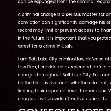
can be expunged from the criminal record.
A criminal charge is a serious matter for an
conviction can significantly damage his or 
record may limit or prevent access to finan
in the future. It is important that you protec
arrest for a crime in Utah.
I am Salt Lake City criminal law defense a
Law Firm, I provide an experienced defense 
charges throughout Salt Lake City. For man
be the first involvement with the criminal j
 Is A
"She Is Dedicated To Her
"Cath
limiting their opportunities is tremendous. 
s The
Job And Her Clients."
charges, I will provide effective options to 
Great Lawyer! From the
Cather