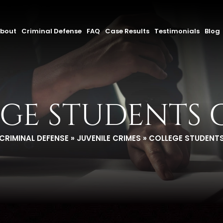
bout
Criminal Defense
FAQ
Case Results
Testimonials
Blog
GE STUDENTS 
CRIMINAL DEFENSE
»
JUVENILE CRIMES
»
COLLEGE STUDENTS