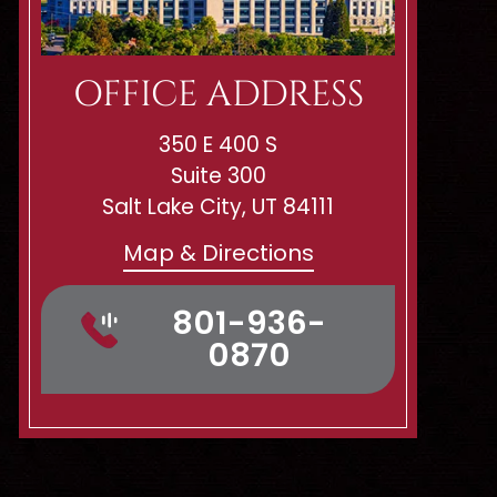
OFFICE ADDRESS
350 E 400 S
Suite 300
Salt Lake City, UT 84111
Map & Directions
801-936-
0870