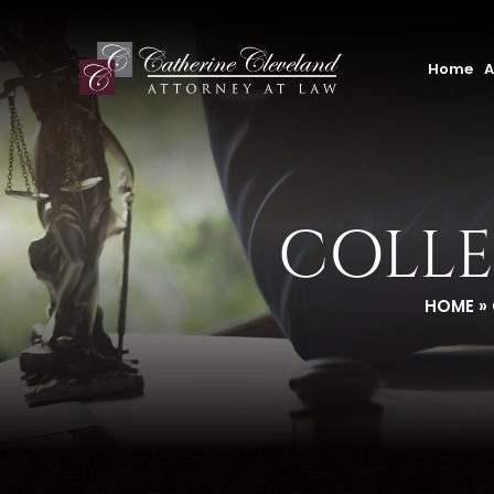
Home
A
COLLE
HOME
»