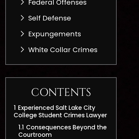
Federal Offenses
Self Defense
Expungements
White Collar Crimes
CONTENTS
1
Experienced Salt Lake City
College Student Crimes Lawyer
1.1
Consequences Beyond the
Courtroom