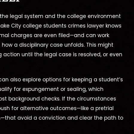
the legal system and the college environment
 Lake City college students crimes lawyer
knows
rmal charges are even filed—and can work
ce how a disciplinary case unfolds. This might
action until the legal case is resolved, or even
an also explore options for keeping a student’s
ualify for expungement or sealing, which
ost background checks. If the circumstances
push for alternative outcomes—like a pretrial
n—that avoid a conviction and clear the path to